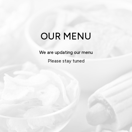
OUR MENU
We are updating our menu
Please stay tuned